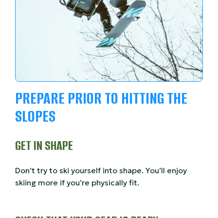
PREPARE PRIOR TO HITTING THE
SLOPES
GET IN SHAPE
Don’t try to ski yourself into shape. You’ll enjoy
skiing more if you’re physically fit.