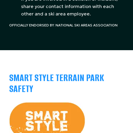
share your contact information with each
other and a ski area employee.
OFFICIALLY ENDORSED BY: NATIONAL SKI AREAS ASSOCIATION
SMART STYLE TERRAIN PARK
SAFETY