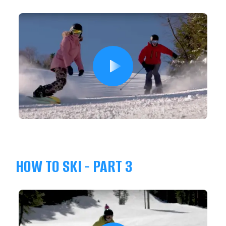
HOW TO SKI - PART 3