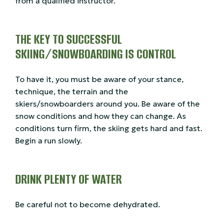
from a qualified instructor.
THE KEY TO SUCCESSFUL
SKIING/SNOWBOARDING IS CONTROL
To have it, you must be aware of your stance,
technique, the terrain and the
skiers/snowboarders around you. Be aware of the
snow conditions and how they can change. As
conditions turn firm, the skiing gets hard and fast.
Begin a run slowly.
DRINK PLENTY OF WATER
Be careful not to become dehydrated.