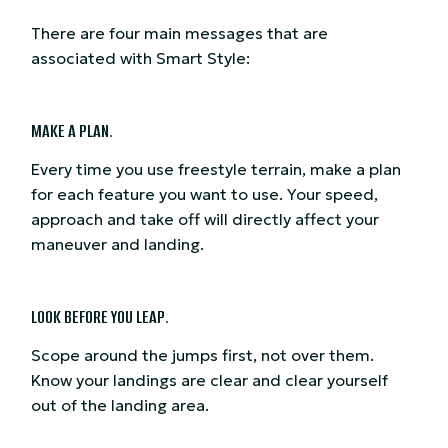
There are four main messages that are
associated with Smart Style:
MAKE A PLAN.
Every time you use freestyle terrain, make a plan
for each feature you want to use. Your speed,
approach and take off will directly affect your
maneuver and landing.
LOOK BEFORE YOU LEAP.
Scope around the jumps first, not over them.
Know your landings are clear and clear yourself
out of the landing area.