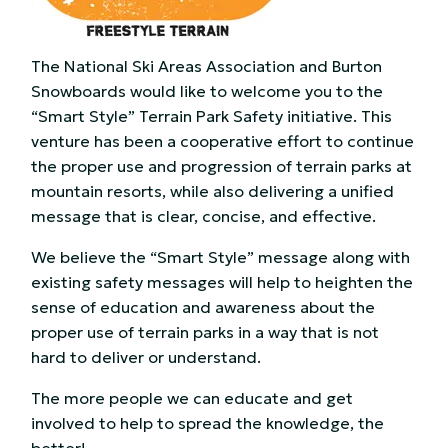
The National Ski Areas Association and Burton
Snowboards would like to welcome you to the
“Smart Style” Terrain Park Safety initiative. This
venture has been a cooperative effort to continue
the proper use and progression of terrain parks at
mountain resorts, while also delivering a unified
message that is clear, concise, and effective.
We believe the “Smart Style” message along with
existing safety messages will help to heighten the
sense of education and awareness about the
proper use of terrain parks in a way that is not
hard to deliver or understand.
The more people we can educate and get
involved to help to spread the knowledge, the