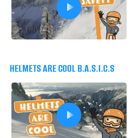
HELMETS ARE COOL B.A.S.I.C.S