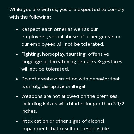
While you are with us, you are expected to comply
with the following:
Respect each other as well as our
employees; verbal abuse of other guests or
our employees will not be tolerated.
Fighting, horseplay, taunting, offensive
language or threatening remarks & gestures
will not be tolerated.
Do not create disruption with behavior that
is unruly, disruptive or illegal.
Weapons are not allowed on the premises,
including knives with blades longer than 3 1/2
inches.
Intoxication or other signs of alcohol
impairment that result in irresponsible