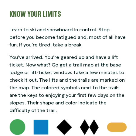
KNOW YOUR LIMITS
Learn to ski and snowboard in control. Stop
before you become fatigued and, most of all have
fun. If you’re tired, take a break.
You’ve arrived. You’re geared up and have a lift
ticket. Now what? Go get a trail map at the base
lodge or lift-ticket window. Take a few minutes to
check it out. The lifts and the trails are marked on
the map. The colored symbols next to the trails
are the keys to enjoying your first few days on the
slopes. Their shape and color indicate the
difficulty of the trail.