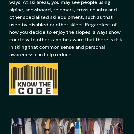
ways. At ski areas, you may see people using
alpine, snowboard, telemark, cross country and
other specialized ski equipment, such as that
used by disabled or other skiers. Regardless of
how you decide to enjoy the slopes, always show
courtesy to others and be aware that there is risk
in skiing that common sense and personal
awareness can help reduce.