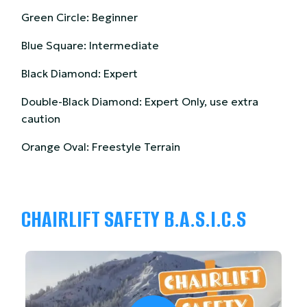
Green Circle: Beginner
Blue Square: Intermediate
Black Diamond: Expert
Double-Black Diamond: Expert Only, use extra
caution
Orange Oval: Freestyle Terrain
CHAIRLIFT SAFETY B.A.S.I.C.S