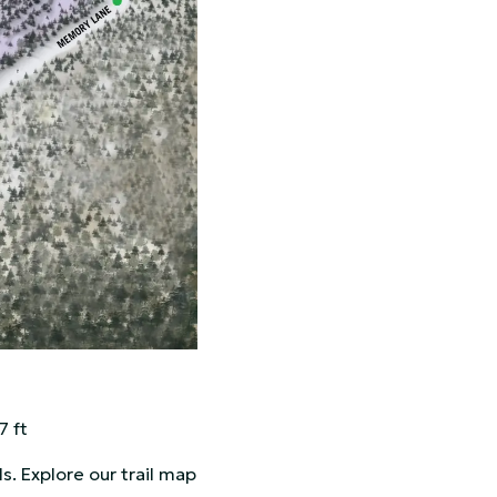
7 ft
ls. Explore our trail map