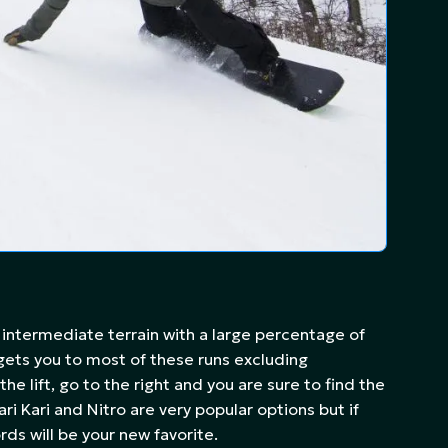
 intermediate terrain with a large percentage of
 gets you to most of these runs excluding
he lift, go to the right and you are sure to find the
ri Kari and Nitro are very popular options but if
rds will be your new favorite.