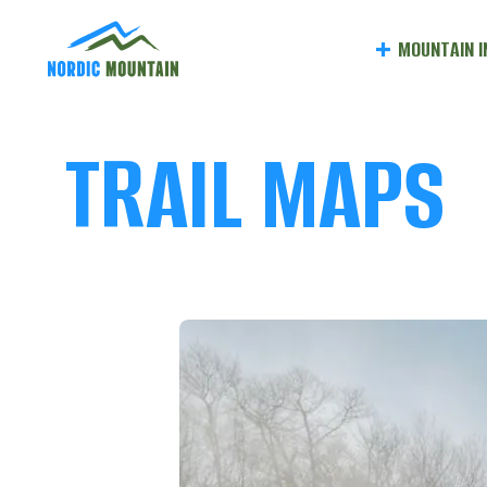
NORDI
MOUNTAIN I
MOUNT
MAIN
TRAIL MAPS