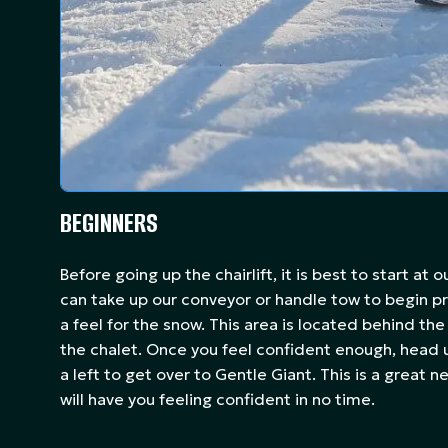
BEGINNERS
Before going up the chairlift, it is best to start at 
can take up our conveyor or handle tow to begin pr
a feel for the snow. This area is located behind the
the chalet. Once you feel confident enough, head u
a left to get over to Gentle Giant. This is a great 
will have you feeling confident in no time.