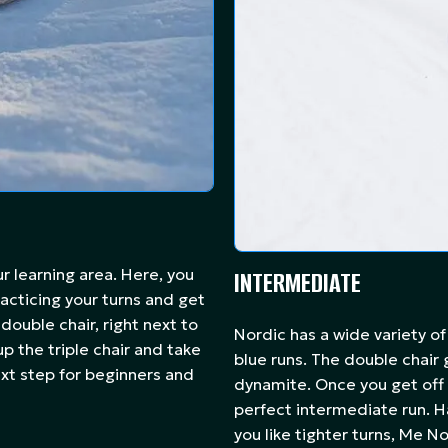
our learning area. Here, you
INTERMEDIATE
acticing your turns and get
 double chair, right next to
Nordic has a wide variety of
p the triple chair and take
blue runs. The double chair
next step for beginners and
dynamite. Once you get off t
perfect intermediate run. Ha
you like tighter turns, Me No