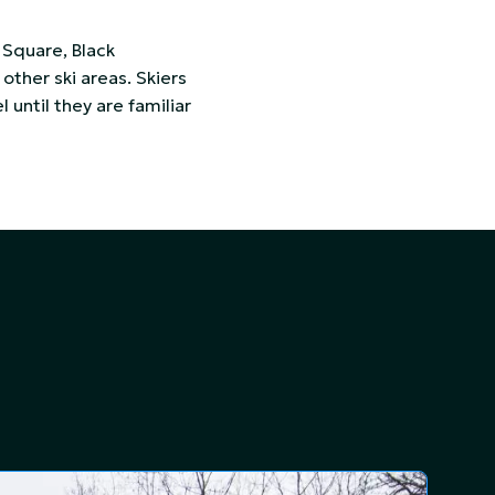
 Square, Black
other ski areas. Skiers
l until they are familiar