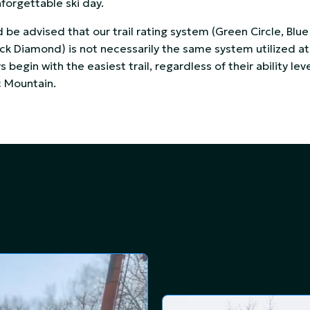
nforgettable ski day.
d be advised that our trail rating system (Green Circle, Blue
k Diamond) is not necessarily the same system utilized at 
 begin with the easiest trail, regardless of their ability leve
c Mountain.