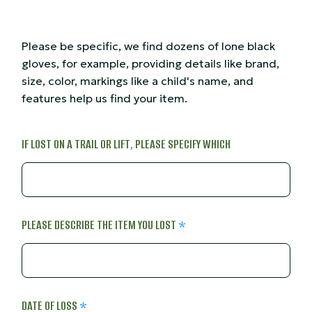
Please be specific, we find dozens of lone black
gloves, for example, providing details like brand,
size, color, markings like a child's name, and
features help us find your item.
IF LOST ON A TRAIL OR LIFT, PLEASE SPECIFY WHICH
PLEASE DESCRIBE THE ITEM YOU LOST
DATE OF LOSS