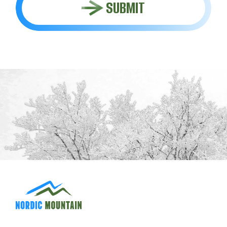
SUBMIT