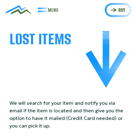
MENU
BUY
LOST ITEMS
We will search for your item and notify you via
email if the item is located and then give you the
option to have it mailed (Credit Card needed) or
you can pick it up.