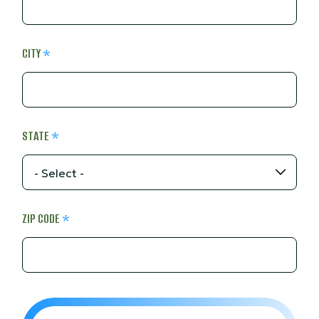
CITY
STATE
ZIP CODE