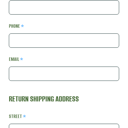
PHONE
EMAIL
RETURN SHIPPING ADDRESS
STREET