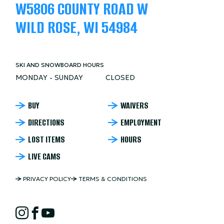
W5806 COUNTY ROAD W
WILD ROSE, WI 54984
SKI AND SNOWBOARD HOURS
MONDAY - SUNDAY
CLOSED
NORDIC
BUY
WAIVERS
DIRECTIONS
EMPLOYMENT
MOUNTAIN
LOST ITEMS
HOURS
FOOTER
LIVE CAMS
NORDIC
PRIVACY POLICY
TERMS & CONDITIONS
MOUNTAIN
NORDIC
COPYRIGHT
Instagram
Facebook
YouTube