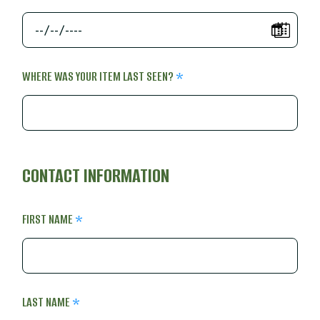
WHERE WAS YOUR ITEM LAST SEEN?
CONTACT INFORMATION
FIRST NAME
LAST NAME