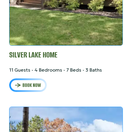
SILVER LAKE HOME
11 Guests - 4 Bedrooms - 7 Beds - 3 Baths
BOOK NOW