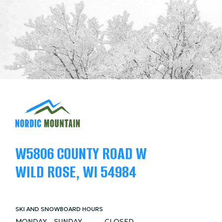
W5806 COUNTY ROAD W
WILD ROSE, WI 54984
SKI AND SNOWBOARD HOURS
MONDAY - SUNDAY
CLOSED