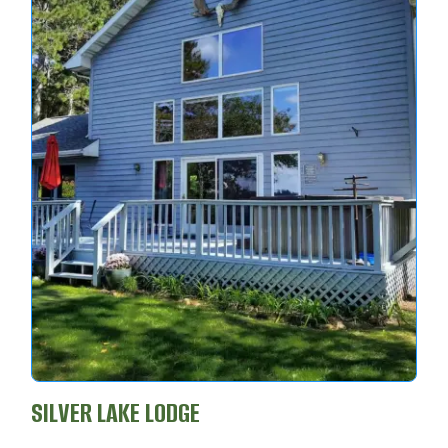
SILVER LAKE LODGE