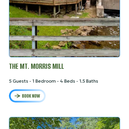
THE MT. MORRIS MILL
5 Guests - 1 Bedroom - 4 Beds - 1.5 Baths
BOOK NOW