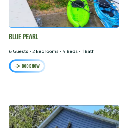
BLUE PEARL
6 Guests - 2 Bedrooms - 4 Beds - 1 Bath
BOOK NOW