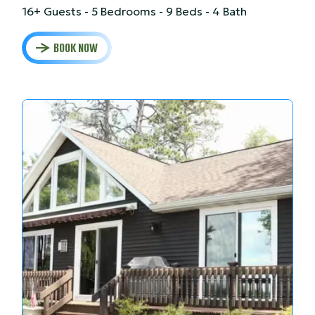
16+ Guests - 5 Bedrooms - 9 Beds - 4 Bath
BOOK NOW