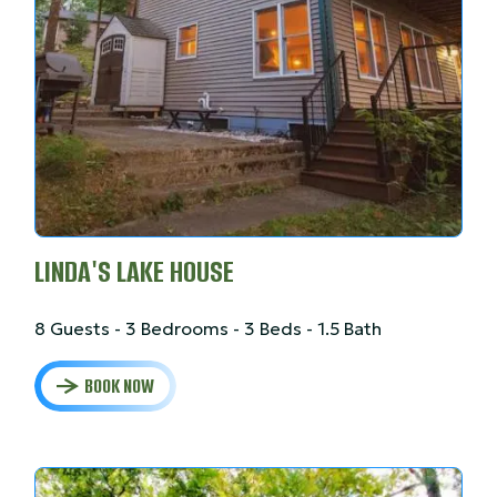
LINDA'S LAKE HOUSE
8 Guests - 3 Bedrooms - 3 Beds - 1.5 Bath
BOOK NOW