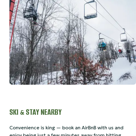
SKI & STAY NEARBY
Convenience is king — book an AirBnB with us and
enjoy being just a few minutes away from hitting