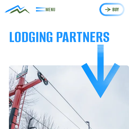
MENU
BUY
LODGING PARTNERS