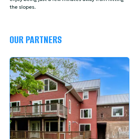
the slopes.
OUR PARTNERS