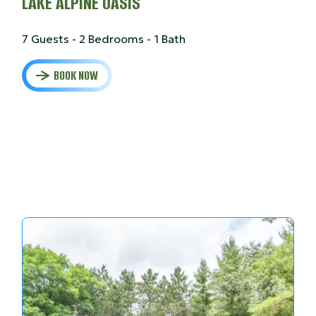
LAKE ALPINE OASIS
7 Guests - 2 Bedrooms - 1 Bath
BOOK NOW