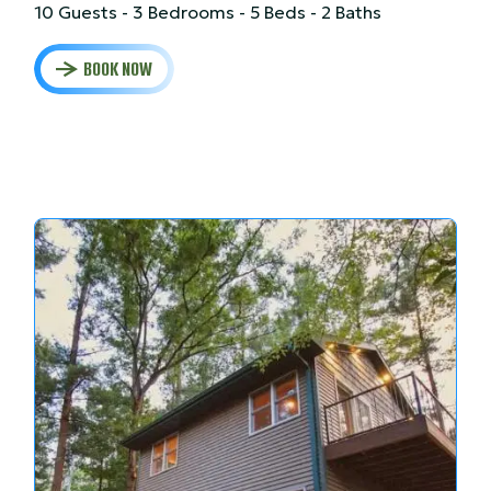
10 Guests - 3 Bedrooms - 5 Beds - 2 Baths
BOOK NOW