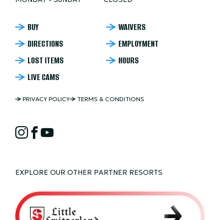
NORDIC
BUY
WAIVERS
DIRECTIONS
EMPLOYMENT
MOUNTAIN
LOST ITEMS
HOURS
FOOTER
LIVE CAMS
NORDIC
PRIVACY POLICY
TERMS & CONDITIONS
MOUNTAIN
NORDIC
COPYRIGHT
Instagram
Facebook
YouTube
MOUNTAIN
SOCIAL
EXPLORE OUR OTHER PARTNER RESORTS