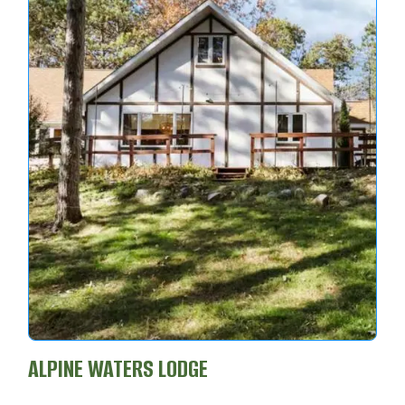
ALPINE WATERS LODGE