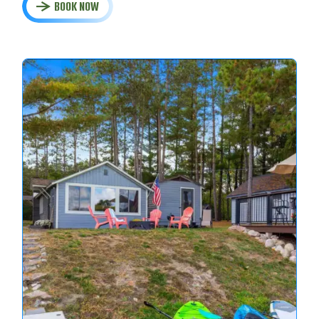
BOOK NOW