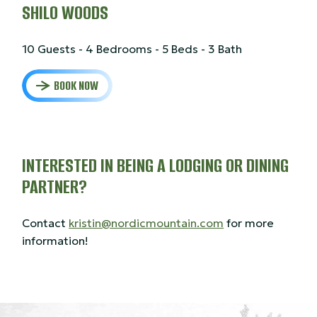
SHILO WOODS
10 Guests - 4 Bedrooms - 5 Beds - 3 Bath
BOOK NOW
INTERESTED IN BEING A LODGING OR DINING
PARTNER?
Contact
kristin@nordicmountain.com
for more
information!