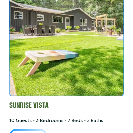
SUNRISE VISTA
10 Guests - 3 Bedrooms - 7 Beds - 2 Baths