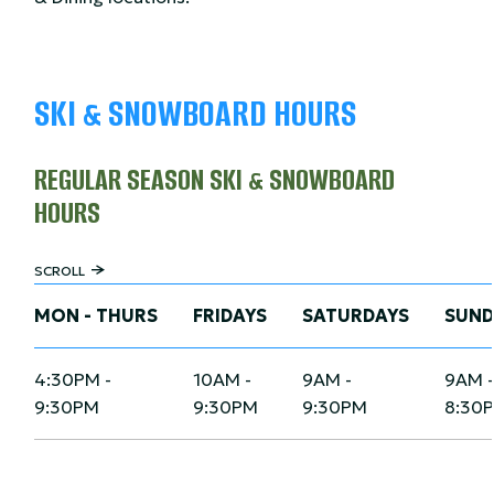
SKI & SNOWBOARD HOURS
REGULAR SEASON SKI & SNOWBOARD
HOURS
SCROLL
MON - THURS
FRIDAYS
SATURDAYS
SUND
4:30PM -
10AM -
9AM -
9AM 
9:30PM
9:30PM
9:30PM
8:30