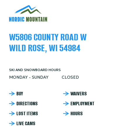
W5806 COUNTY ROAD W
WILD ROSE, WI 54984
SKI AND SNOWBOARD HOURS
MONDAY - SUNDAY
CLOSED
NORDIC
BUY
WAIVERS
DIRECTIONS
EMPLOYMENT
MOUNTAIN
LOST ITEMS
HOURS
FOOTER
LIVE CAMS