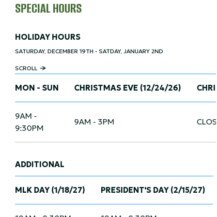
SPECIAL HOURS
HOLIDAY HOURS
SATURDAY, DECEMBER 19TH - SATDAY, JANUARY 2ND
SCROLL
MON - SUN
CHRISTMAS EVE (12/24/26)
CHRI
9AM -
9AM - 3PM
CLOS
9:30PM
ADDITIONAL
MLK DAY (1/18/27)
PRESIDENT'S DAY (2/15/27)