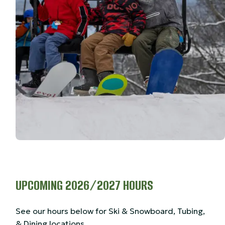
UPCOMING 2026/2027 HOURS
See our hours below for Ski & Snowboard, Tubing,
& Dining locations.