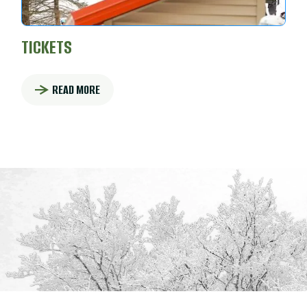
TICKETS
READ MORE
: TICKETS