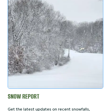
SNOW REPORT
Get the latest updates on recent snowfalls,