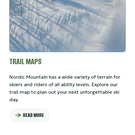
TRAIL MAPS
Nordic Mountain has a wide variety of terrain for
skiers and riders of all ability levels. Explore our
trail map to plan out your next unforgettable ski
day.
READ MORE
: TRAIL MAPS