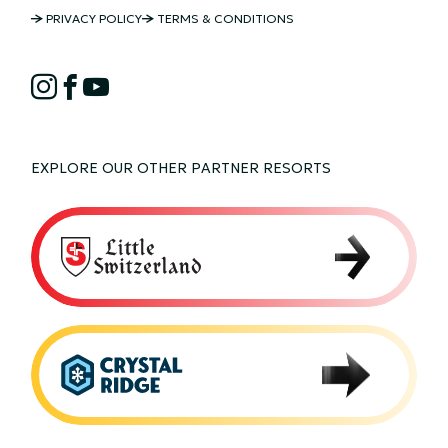
NORDIC
PRIVACY POLICY
TERMS & CONDITIONS
MOUNTAIN
NORDIC
COPYRIGHT
Instagram
Facebook
YouTube
MOUNTAIN
SOCIAL
EXPLORE OUR OTHER PARTNER RESORTS