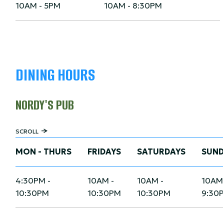
10AM - 5PM
10AM - 8:30PM
DINING HOURS
NORDY'S PUB
SCROLL
MON - THURS
FRIDAYS
SATURDAYS
SUND
4:30PM -
10AM -
10AM -
10AM 
10:30PM
10:30PM
10:30PM
9:30