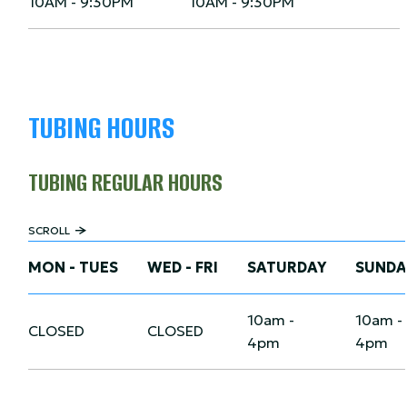
10AM - 9:30PM
10AM - 9:30PM
TUBING HOURS
TUBING REGULAR HOURS
SCROLL
MON - TUES
WED - FRI
SATURDAY
SUNDA
10am -
10am -
CLOSED
CLOSED
4pm
4pm