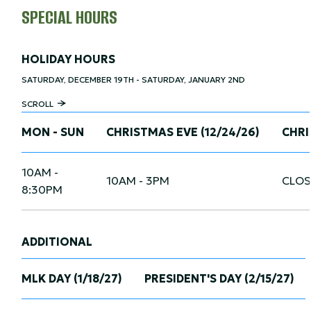
SPECIAL HOURS
HOLIDAY HOURS
SATURDAY, DECEMBER 19TH - SATURDAY, JANUARY 2ND
SCROLL
MON - SUN
CHRISTMAS EVE (12/24/26)
CHRI
10AM -
10AM - 3PM
CLOS
8:30PM
ADDITIONAL
MLK DAY (1/18/27)
PRESIDENT'S DAY (2/15/27)