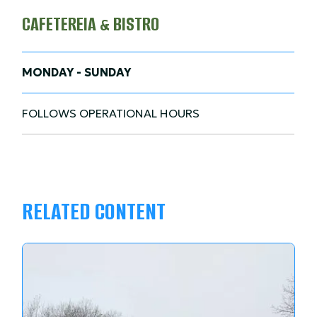
CAFETEREIA & BISTRO
MONDAY - SUNDAY
FOLLOWS OPERATIONAL HOURS
RELATED CONTENT