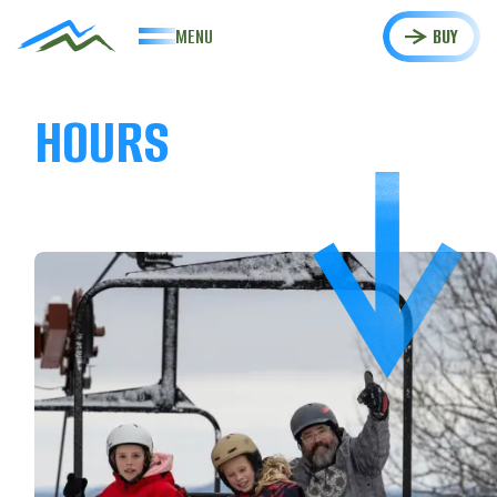
MENU
BUY
HOURS