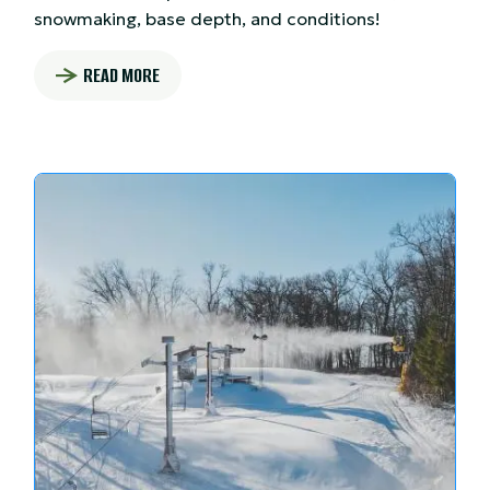
snowmaking, base depth, and conditions!
READ MORE
: SNOW REPORT